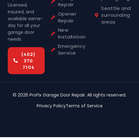
Repair
Licensed,
Seattle and
insured, and
Opener
surrounding
available same-
Repair
areas
day for all your
New
garage door
Installation
needs.
Emergency
Service
(402)
370
7104
© 2026 ProFix Garage Door Repair. All rights reserved.
Privacy Policy
Terms of Service