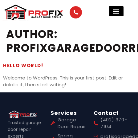
AUTHOR:
PROFIXGARAGEDOORR
HELLO WORLD!
Welcome to WordPress. This is your first post. Edit or
delete it, then start writing!
Services
Contact
Garage
(402) 370-
Trusted garage
Door Repair
7104
door repair
Spring
experts.
profixgaraged