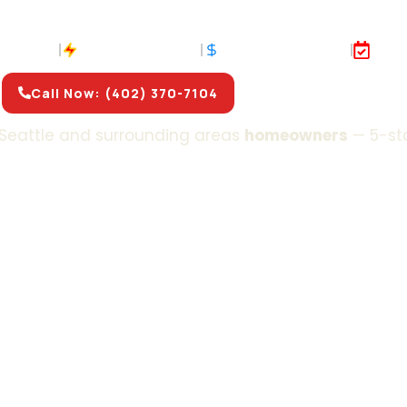
ir & Installation In
& S
 Insured
Fast Response
No Hidden Fees
Sam
Call Now: (402) 370-7104
Get Free Estimate
Seattle and surrounding areas
homeowners
— 5-st