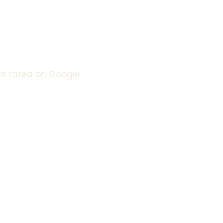
urrounding Areas
e Day Service
ar rated on Google