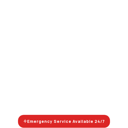
Emergency Service Available 24/7