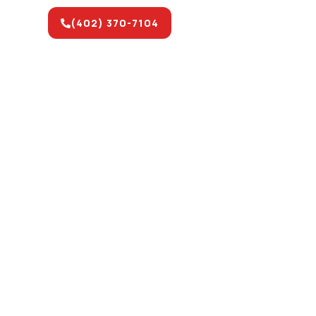
(402) 370-7104